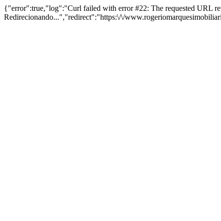
{"error":true,"log":"Curl failed with error #22: The requested URL 
Redirecionando...","redirect":"https:\/\/www.rogeriomarquesimobilia