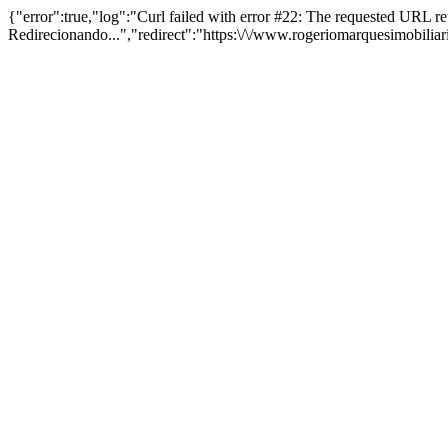
{"error":true,"log":"Curl failed with error #22: The requested URL 
Redirecionando...","redirect":"https:\/\/www.rogeriomarquesimobilia